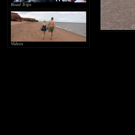
Road Trips
Videos