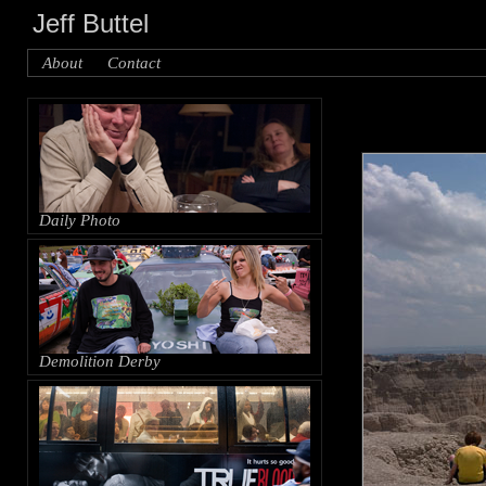
Jeff Buttel
About
Contact
Daily Photo
Demolition Derby